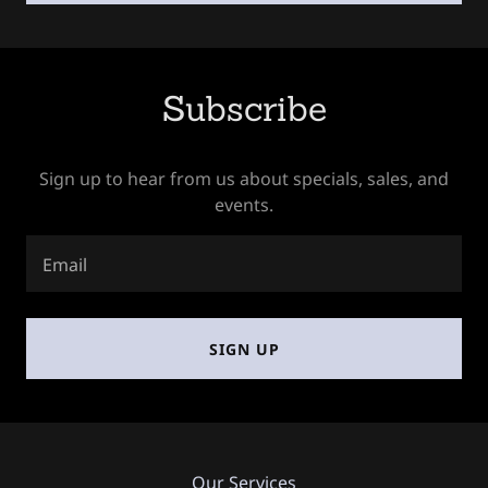
Subscribe
Sign up to hear from us about specials, sales, and
events.
Email
SIGN UP
Our Services