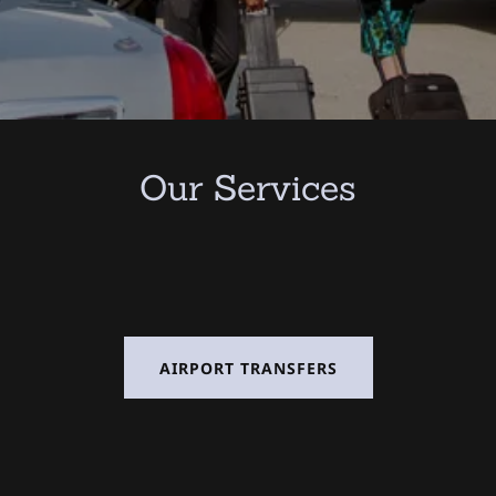
Our Services
AIRPORT TRANSFERS