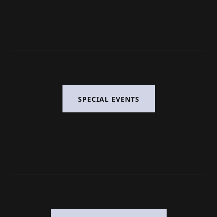
SPECIAL EVENTS