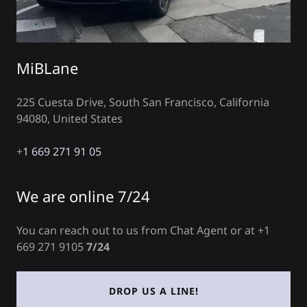
MiBLane
225 Cuesta Drive, South San Francisco, California
94080, United States
+
1 669 271 91 05
We are online 7/24
You can reach out to us from Chat Agent or at +1
669 271 9105
7/24
DROP US A LINE!