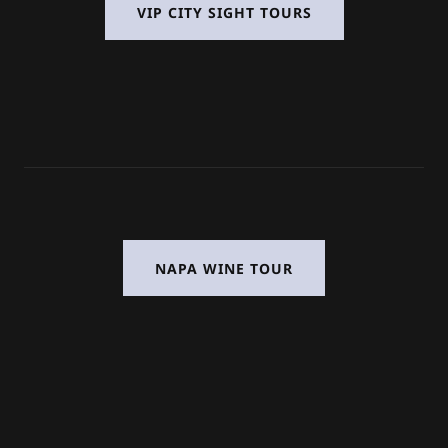
VIP CITY SIGHT TOURS
NAPA WINE TOUR