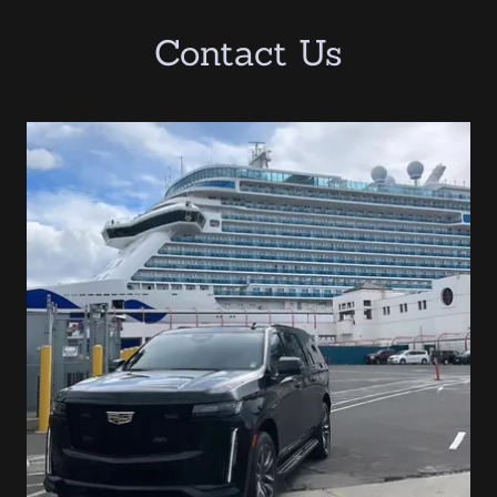
Contact Us