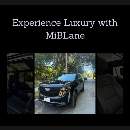
Experience Luxury with
MiBLane