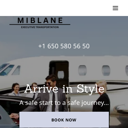
+
1 650 580 56 50
Arrive in Style
A safe start to a safe journey...
BOOK NOW