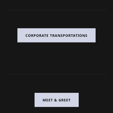
CORPORATE TRANSPORTATIONS
MEET & GREET