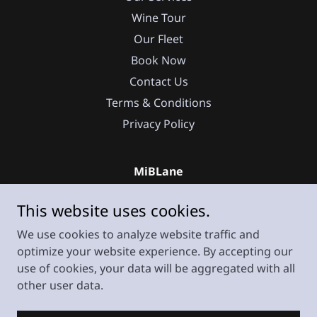
Wine Tour
Our Fleet
Book Now
Contact Us
Terms & Conditions
Privacy Policy
MiBLane
225 Cuesta Drive South San Francisco 94080
This website uses cookies.
CA
We use cookies to analyze website traffic and
+
1 669 271 91 05
optimize your website experience. By accepting our
use of cookies, your data will be aggregated with all
Copyright © 2025 MiBLane - All Rights Reserved.
other user data.
Powered by